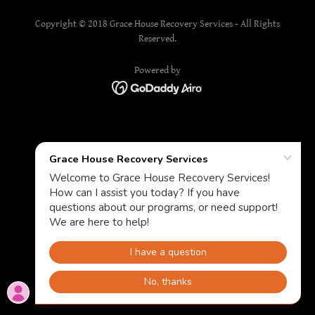
Copyright © 2018 Grace House Recovery Services - All Rights
Reserved.
Powered by