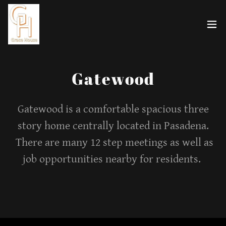
Gatewood
Gatewood is a comfortable spacious three
story home centrally located in Pasadena.
There are many 12 step meetings as well as
job opportunities nearby for residents.